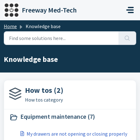
Skip to main content
Freeway Med-Tech
Home
Knowledge base
Knowledge base
How tos (2)
How tos category
Equipment maintenance (7)
My drawers are not opening or closing properly