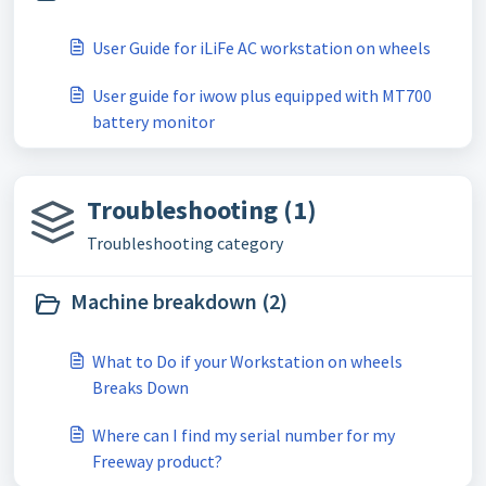
User Guide for iLiFe AC workstation on wheels
User guide for iwow plus equipped with MT700
battery monitor
Troubleshooting (1)
Troubleshooting category
Machine breakdown (2)
What to Do if your Workstation on wheels
Breaks Down
Where can I find my serial number for my
Freeway product?