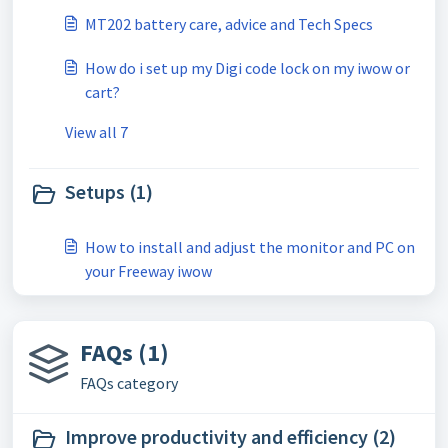
MT202 battery care, advice and Tech Specs
How do i set up my Digi code lock on my iwow or
cart?
View all 7
Setups (1)
How to install and adjust the monitor and PC on
your Freeway iwow
FAQs (1)
FAQs category
Improve productivity and efficiency (2)