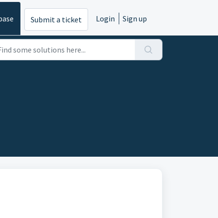
base
Login
Sign up
Submit a ticket