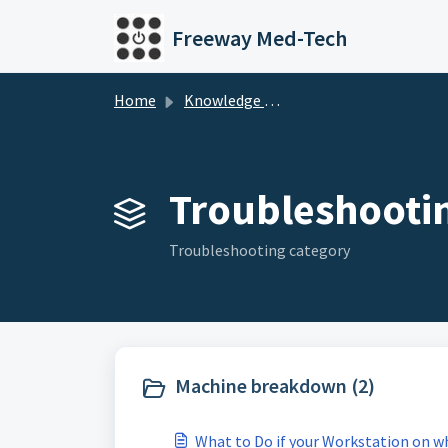
Skip to main content
Freeway Med-Tech
Home
Knowledge base
Troubleshootin
Troubleshooting category
Machine breakdown (2)
What to Do if your Workstation on 