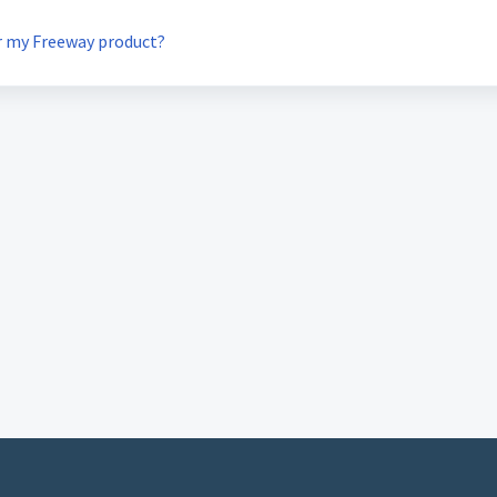
or my Freeway product?