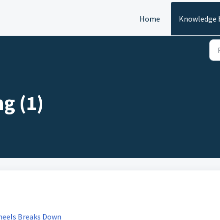
Home
Knowledge 
g (1)
wheels Breaks Down