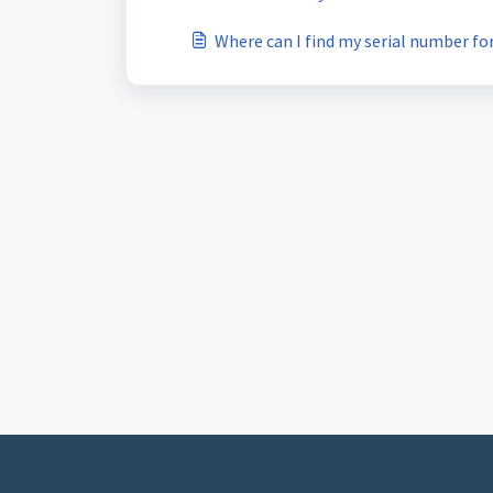
Where can I find my serial number f